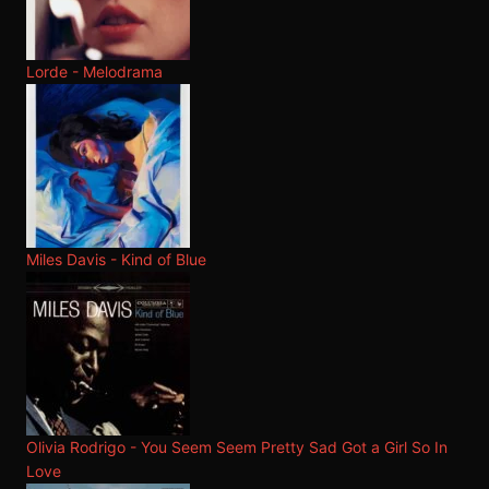
Lorde - Melodrama
Miles Davis - Kind of Blue
Olivia Rodrigo - You Seem Seem Pretty Sad Got a Girl So In
Love