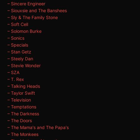
– Sincere Engineer
– Siouxsie and The Banshees
– Sly & The Family Stone
– Soft Cell
– Solomon Burke
– Sonics
– Specials
– Stan Getz
– Steely Dan
– Stevie Wonder
– SZA
– T. Rex
– Talking Heads
– Taylor Swift
– Television
– Temptations
– The Darkness
– The Doors
– The Mama's and The Papa's
– The Monkees