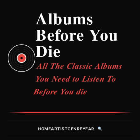
Albums
Before You
Die
All The Classic Albums
You Need to Listen To
Before You die
HOME
ARTIST
GENRE
YEAR