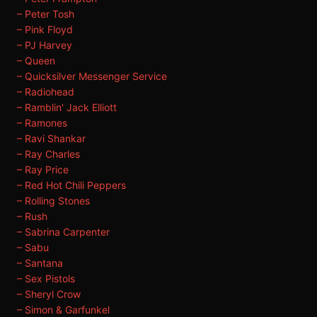
– Peter Tosh
– Pink Floyd
– PJ Harvey
– Queen
– Quicksilver Messenger Service
– Radiohead
– Ramblin' Jack Elliott
– Ramones
– Ravi Shankar
– Ray Charles
– Ray Price
– Red Hot Chili Peppers
– Rolling Stones
– Rush
– Sabrina Carpenter
– Sabu
– Santana
– Sex Pistols
– Sheryl Crow
– Simon & Garfunkel