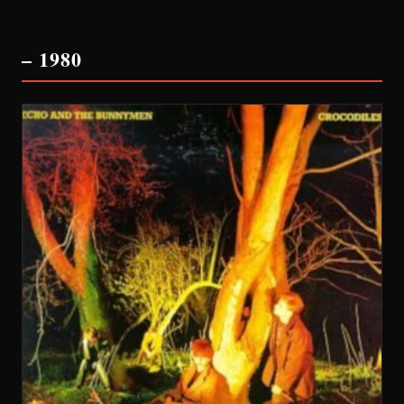
– 1980