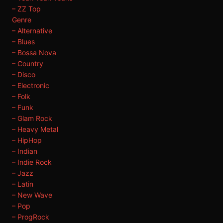
– ZZ Top
Genre
– Alternative
– Blues
– Bossa Nova
– Country
– Disco
– Electronic
– Folk
– Funk
– Glam Rock
– Heavy Metal
– HipHop
– Indian
– Indie Rock
– Jazz
– Latin
– New Wave
– Pop
– ProgRock