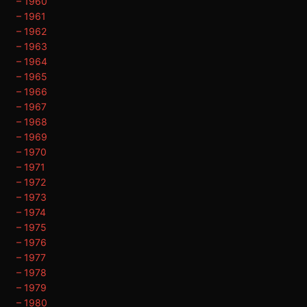
– 1960
– 1961
– 1962
– 1963
– 1964
– 1965
– 1966
– 1967
– 1968
– 1969
– 1970
– 1971
– 1972
– 1973
– 1974
– 1975
– 1976
– 1977
– 1978
– 1979
– 1980