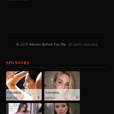
© 2026
Albums Before You Die
. All rights reserved.
SPONSORS
Columbus
Columbus
DATING
DATING