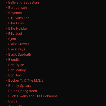
– Belle and Sebastian
– Bert Jansch
– Beyonce
– Bill Evans Trio
– Billie Eilish
– Billie Holiday
– Billy Joel
– Bjork
– Black Crowes
– Black Keys
– Black Sabbath
– Blondie
– Bob Dylan
– Bob Marley
– Bon Jovi
– Booker T. & The M.G.'s
– Britney Spears
– Bruce Springsteen
– Buck Owens and His Buckaroos
– Byrds