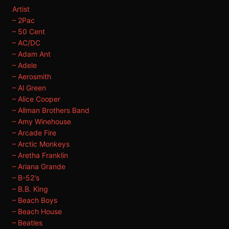
Artist
– 2Pac
– 50 Cent
– AC/DC
– Adam Ant
– Adele
– Aerosmith
– Al Green
– Alice Cooper
– Allman Brothers Band
– Amy Winehouse
– Arcade Fire
– Arctic Monkeys
– Aretha Franklin
– Ariana Grande
– B-52's
– B.B. King
– Beach Boys
– Beach House
– Beatles