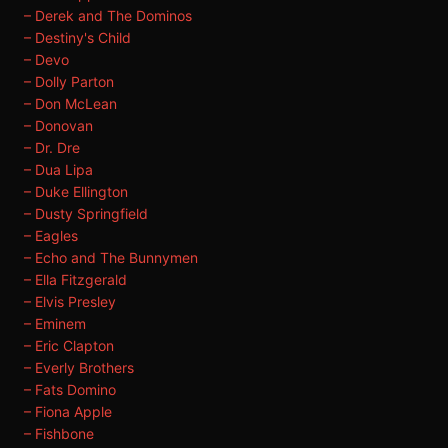
– Derek and The Dominos
– Destiny's Child
– Devo
– Dolly Parton
– Don McLean
– Donovan
– Dr. Dre
– Dua Lipa
– Duke Ellington
– Dusty Springfield
– Eagles
– Echo and The Bunnymen
– Ella Fitzgerald
– Elvis Presley
– Eminem
– Eric Clapton
– Everly Brothers
– Fats Domino
– Fiona Apple
– Fishbone