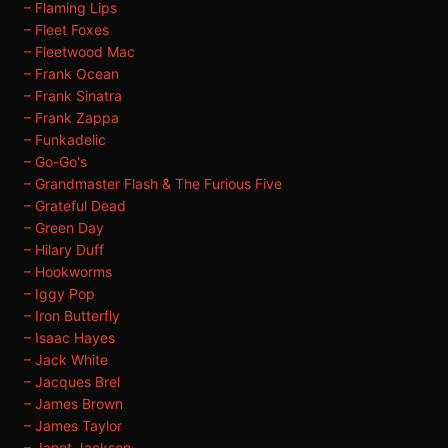
– Flaming Lips
– Fleet Foxes
– Fleetwood Mac
– Frank Ocean
– Frank Sinatra
– Frank Zappa
– Funkadelic
– Go-Go's
– Grandmaster Flash & The Furious Five
– Grateful Dead
– Green Day
– Hilary Duff
– Hookworms
– Iggy Pop
– Iron Butterfly
– Isaac Hayes
– Jack White
– Jacques Brel
– James Brown
– James Taylor
– Janet Jackson