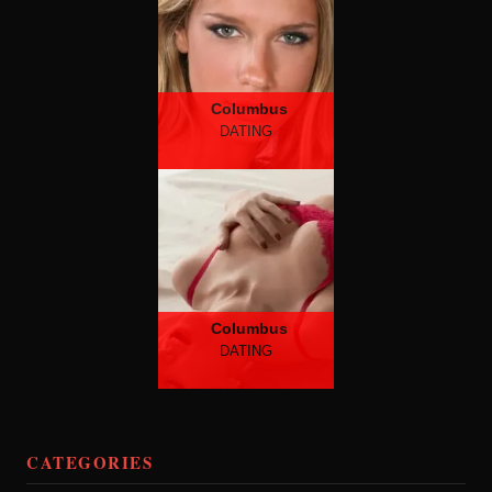
Columbus
DATING
Columbus
DATING
CATEGORIES