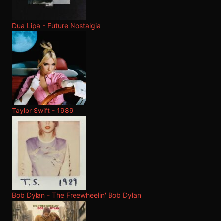
Dua Lipa - Future Nostalgia
Taylor Swift - 1989
Bob Dylan - The Freewheelin' Bob Dylan