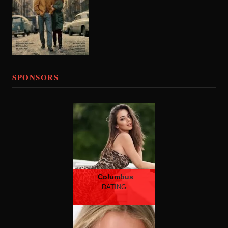
SPONSORS
Columbus
DATING