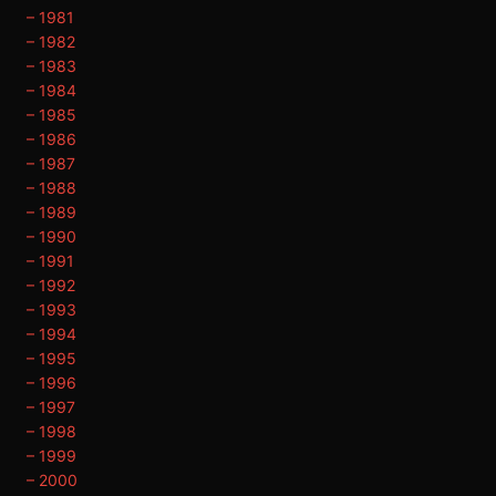
– 1981
– 1982
– 1983
– 1984
– 1985
– 1986
– 1987
– 1988
– 1989
– 1990
– 1991
– 1992
– 1993
– 1994
– 1995
– 1996
– 1997
– 1998
– 1999
– 2000