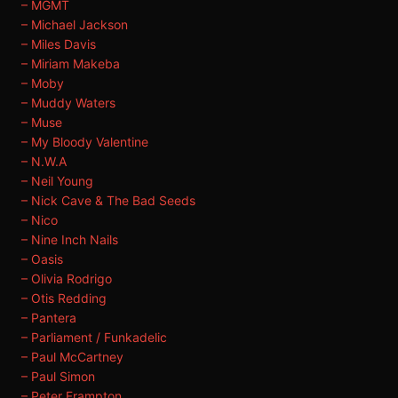
– MGMT
– Michael Jackson
– Miles Davis
– Miriam Makeba
– Moby
– Muddy Waters
– Muse
– My Bloody Valentine
– N.W.A
– Neil Young
– Nick Cave & The Bad Seeds
– Nico
– Nine Inch Nails
– Oasis
– Olivia Rodrigo
– Otis Redding
– Pantera
– Parliament / Funkadelic
– Paul McCartney
– Paul Simon
– Peter Frampton