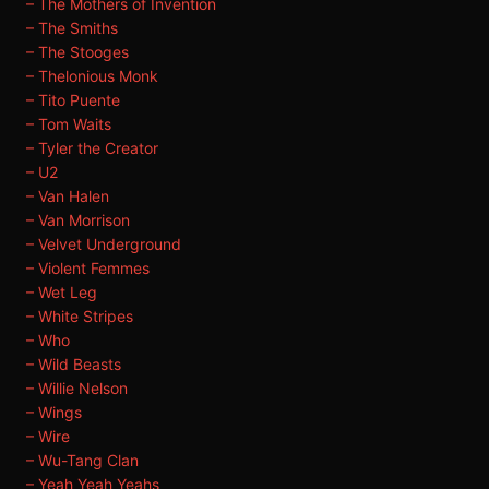
– The Mothers of Invention
– The Smiths
– The Stooges
– Thelonious Monk
– Tito Puente
– Tom Waits
– Tyler the Creator
– U2
– Van Halen
– Van Morrison
– Velvet Underground
– Violent Femmes
– Wet Leg
– White Stripes
– Who
– Wild Beasts
– Willie Nelson
– Wings
– Wire
– Wu-Tang Clan
– Yeah Yeah Yeahs