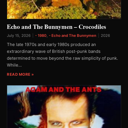
Echo and The Bunnymen – Crocodiles
July 15, 2026
|
- 1980
,
- Echo and The Bunnymen
|
2026
The late 1970s and early 1980s produced an
extraordinary wave of British post-punk bands
determined to move beyond the raw simplicity of punk.
While…
READ MORE »