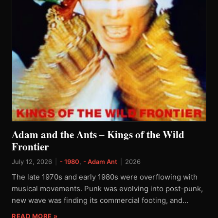
Adam and the Ants – Kings of the Wild
Frontier
July 12, 2026
|
- 1980
,
- Adam Ant
|
2026
The late 1970s and early 1980s were overflowing with
musical movements. Punk was evolving into post-punk,
new wave was finding its commercial footing, and…
READ MORE »