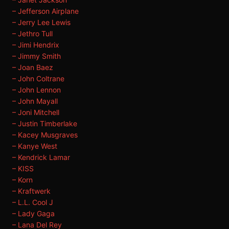
– Jefferson Airplane
– Jerry Lee Lewis
– Jethro Tull
– Jimi Hendrix
– Jimmy Smith
– Joan Baez
– John Coltrane
– John Lennon
– John Mayall
– Joni Mitchell
– Justin Timberlake
– Kacey Musgraves
– Kanye West
– Kendrick Lamar
– KISS
– Korn
– Kraftwerk
– L.L. Cool J
– Lady Gaga
– Lana Del Rey