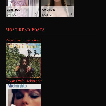
Columbus
Columbus
DATING
DATING
MOST READ POSTS
Peter Tosh - Legalize It
Taylor Swift - Midnights