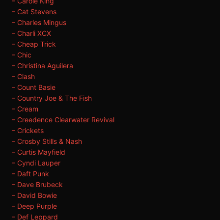
– Carole King
– Cat Stevens
– Charles Mingus
– Charli XCX
– Cheap Trick
– Chic
– Christina Aguilera
– Clash
– Count Basie
– Country Joe & The Fish
– Cream
– Creedence Clearwater Revival
– Crickets
– Crosby Stills & Nash
– Curtis Mayfield
– Cyndi Lauper
– Daft Punk
– Dave Brubeck
– David Bowie
– Deep Purple
– Def Leppard