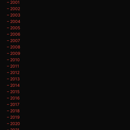
– 2001
– 2002
– 2003
– 2004
– 2005
– 2006
– 2007
– 2008
– 2009
– 2010
– 2011
– 2012
– 2013
– 2014
– 2015
– 2016
– 2017
– 2018
– 2019
– 2020
– 2021