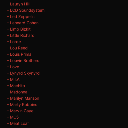
– Lauryn Hill
– LCD Soundsystem
– Led Zeppelin
– Leonard Cohen
– Limp Bizkit
– Little Richard
– Lorde
– Lou Reed
– Louis Prima
– Louvin Brothers
– Love
– Lynyrd Skynyrd
– M.I.A.
– Machito
– Madonna
– Marilyn Manson
– Marty Robbins
– Marvin Gaye
– MC5
– Meat Loaf