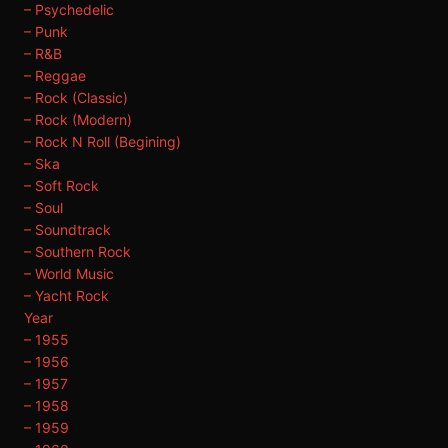
– Psychedelic
– Punk
– R&B
– Reggae
– Rock (Classic)
– Rock (Modern)
– Rock N Roll (Begining)
– Ska
– Soft Rock
– Soul
– Soundtrack
– Southern Rock
– World Music
– Yacht Rock
Year
– 1955
– 1956
– 1957
– 1958
– 1959