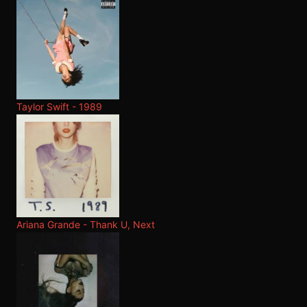
Taylor Swift - 1989
Ariana Grande - Thank U, Next