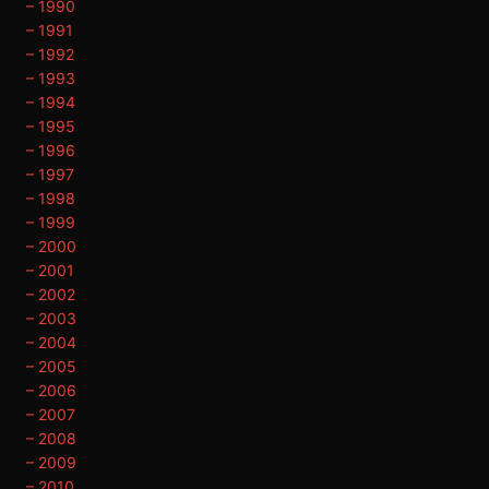
– 1990
– 1991
– 1992
– 1993
– 1994
– 1995
– 1996
– 1997
– 1998
– 1999
– 2000
– 2001
– 2002
– 2003
– 2004
– 2005
– 2006
– 2007
– 2008
– 2009
– 2010