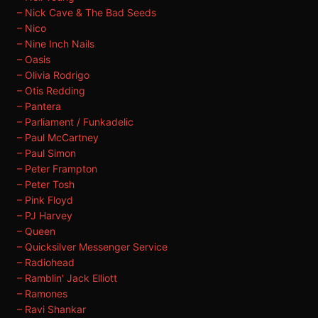
– Nick Cave & The Bad Seeds
– Nico
– Nine Inch Nails
– Oasis
– Olivia Rodrigo
– Otis Redding
– Pantera
– Parliament / Funkadelic
– Paul McCartney
– Paul Simon
– Peter Frampton
– Peter Tosh
– Pink Floyd
– PJ Harvey
– Queen
– Quicksilver Messenger Service
– Radiohead
– Ramblin' Jack Elliott
– Ramones
– Ravi Shankar