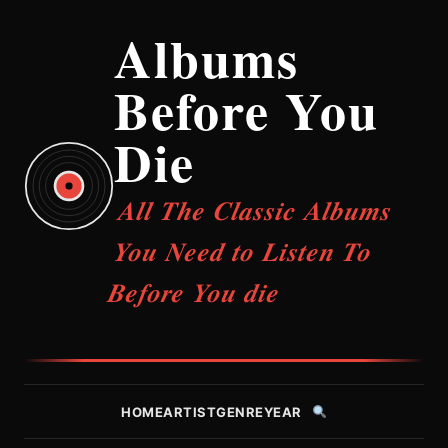
Albums
Before You
Die
All The Classic Albums
You Need to Listen To
Before You die
HOME
ARTIST
GENRE
YEAR