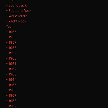
– Soundtrack
– Southern Rock
– World Music
– Yacht Rock
Year
– 1955
– 1956
– 1957
– 1958
– 1959
– 1960
– 1961
– 1962
– 1963
– 1964
– 1965
– 1966
– 1967
– 1968
– 1969