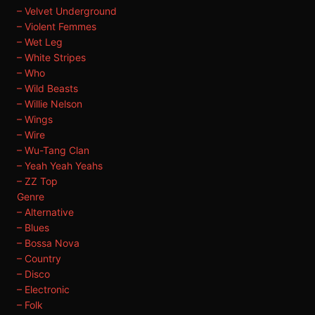
– Velvet Underground
– Violent Femmes
– Wet Leg
– White Stripes
– Who
– Wild Beasts
– Willie Nelson
– Wings
– Wire
– Wu-Tang Clan
– Yeah Yeah Yeahs
– ZZ Top
Genre
– Alternative
– Blues
– Bossa Nova
– Country
– Disco
– Electronic
– Folk