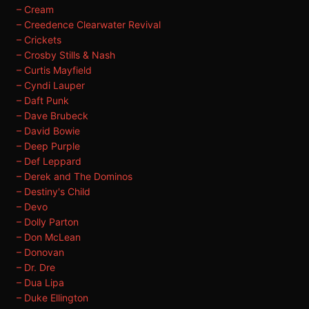
– Cream
– Creedence Clearwater Revival
– Crickets
– Crosby Stills & Nash
– Curtis Mayfield
– Cyndi Lauper
– Daft Punk
– Dave Brubeck
– David Bowie
– Deep Purple
– Def Leppard
– Derek and The Dominos
– Destiny's Child
– Devo
– Dolly Parton
– Don McLean
– Donovan
– Dr. Dre
– Dua Lipa
– Duke Ellington