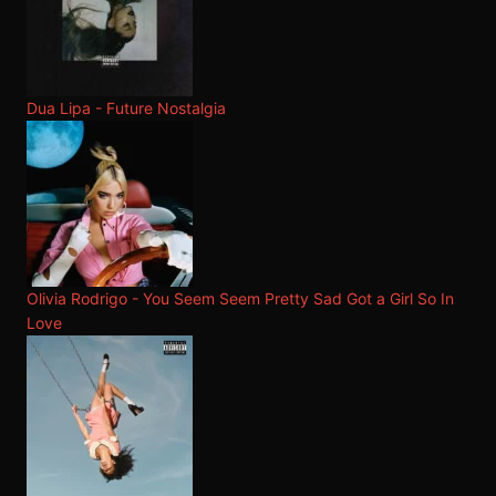
Dua Lipa - Future Nostalgia
Olivia Rodrigo - You Seem Seem Pretty Sad Got a Girl So In
Love