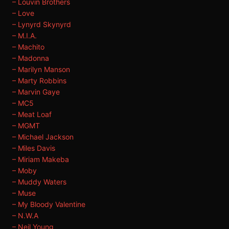
– Louvin Brothers
– Love
– Lynyrd Skynyrd
– M.I.A.
– Machito
– Madonna
– Marilyn Manson
– Marty Robbins
– Marvin Gaye
– MC5
– Meat Loaf
– MGMT
– Michael Jackson
– Miles Davis
– Miriam Makeba
– Moby
– Muddy Waters
– Muse
– My Bloody Valentine
– N.W.A
– Neil Young