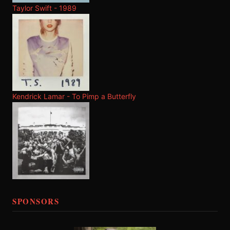
Taylor Swift - 1989
Kendrick Lamar - To Pimp a Butterfly
SPONSORS