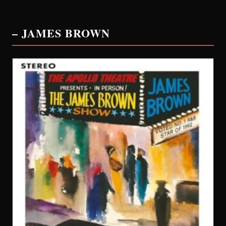
– JAMES BROWN