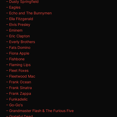
– Dusty Springfield
– Eagles
– Echo and The Bunnymen
– Ella Fitzgerald
– Elvis Presley
– Eminem
– Eric Clapton
– Everly Brothers
– Fats Domino
– Fiona Apple
– Fishbone
– Flaming Lips
– Fleet Foxes
– Fleetwood Mac
– Frank Ocean
– Frank Sinatra
– Frank Zappa
– Funkadelic
– Go-Go's
– Grandmaster Flash & The Furious Five
– Grateful Dead