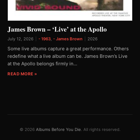
James Brown – ‘Live’ at the Apollo
July 12, 2026
|
- 1963
,
- James Brown
|
2026
Some live albums capture a great performance. Others
redefine what a live album can be. James Brown’s Live
at the Apollo belongs firmly in…
READ MORE »
© 2026
Albums Before You Die
. All rights reserved.