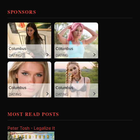
SPONSORS
Columbus
Columbus
DATING
DATING
Columbus
Columbus
DATING
DATING
MOST READ POSTS
Peter Tosh - Legalize It