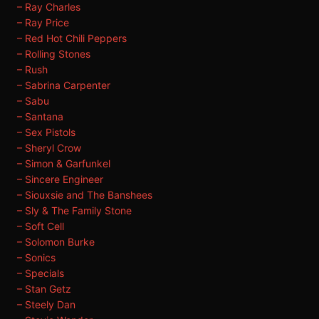
– Ray Charles
– Ray Price
– Red Hot Chili Peppers
– Rolling Stones
– Rush
– Sabrina Carpenter
– Sabu
– Santana
– Sex Pistols
– Sheryl Crow
– Simon & Garfunkel
– Sincere Engineer
– Siouxsie and The Banshees
– Sly & The Family Stone
– Soft Cell
– Solomon Burke
– Sonics
– Specials
– Stan Getz
– Steely Dan