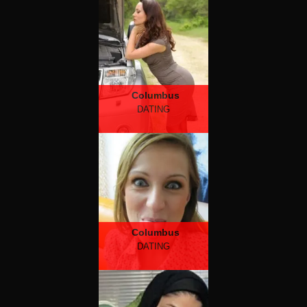
Columbus
DATING
Columbus
DATING