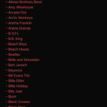
– Allman Brothers Band
– Amy Winehouse
– Arcade Fire
– Arctic Monkeys
– Aretha Franklin
– Ariana Grande
– B-52's
– B.B. King
– Beach Boys
– Beach House
– Beatles
– Belle and Sebastian
– Bert Jansch
– Beyonce
– Bill Evans Trio
– Billie Eilish
– Billie Holiday
– Billy Joel
– Bjork
– Black Crowes
– Black Keys