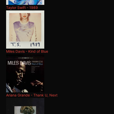
Taylor Swift - 1989
Miles Davis - Kind of Blue
Ariana Grande - Thank U, Next