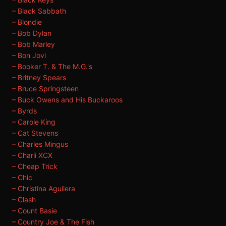
– Black Sabbath
– Blondie
– Bob Dylan
– Bob Marley
– Bon Jovi
– Booker T. & The M.G.'s
– Britney Spears
– Bruce Springsteen
– Buck Owens and His Buckaroos
– Byrds
– Carole King
– Cat Stevens
– Charles Mingus
– Charli XCX
– Cheap Trick
– Chic
– Christina Aguilera
– Clash
– Count Basie
– Country Joe & The Fish