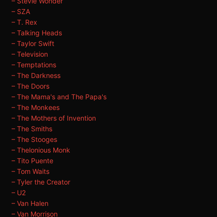
– Stevie Wonder
– SZA
– T. Rex
– Talking Heads
– Taylor Swift
– Television
– Temptations
– The Darkness
– The Doors
– The Mama's and The Papa's
– The Monkees
– The Mothers of Invention
– The Smiths
– The Stooges
– Thelonious Monk
– Tito Puente
– Tom Waits
– Tyler the Creator
– U2
– Van Halen
– Van Morrison