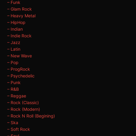
– Funk
– Glam Rock
– Heavy Metal
– HipHop
– Indian
– Indie Rock
– Jazz
– Latin
– New Wave
– Pop
– ProgRock
– Psychedelic
– Punk
– R&B
– Reggae
– Rock (Classic)
– Rock (Modern)
– Rock N Roll (Begining)
– Ska
– Soft Rock
– Soul