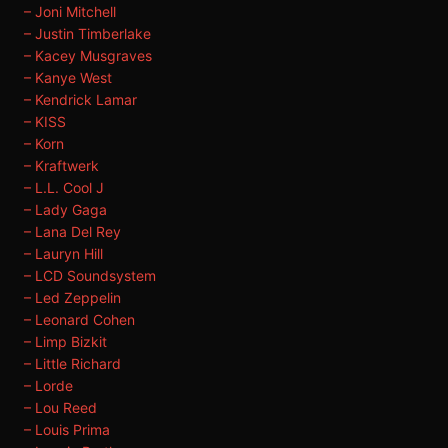
– Joni Mitchell
– Justin Timberlake
– Kacey Musgraves
– Kanye West
– Kendrick Lamar
– KISS
– Korn
– Kraftwerk
– L.L. Cool J
– Lady Gaga
– Lana Del Rey
– Lauryn Hill
– LCD Soundsystem
– Led Zeppelin
– Leonard Cohen
– Limp Bizkit
– Little Richard
– Lorde
– Lou Reed
– Louis Prima