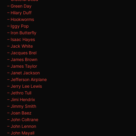
– Green Day
– Hilary Duff
– Hookworms
– Iggy Pop
– Iron Butterfly
– Isaac Hayes
– Jack White
– Jacques Brel
– James Brown
– James Taylor
– Janet Jackson
– Jefferson Airplane
– Jerry Lee Lewis
– Jethro Tull
– Jimi Hendrix
– Jimmy Smith
– Joan Baez
– John Coltrane
– John Lennon
– John Mayall