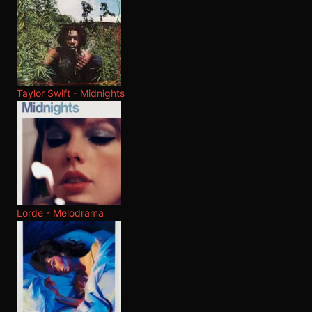
Taylor Swift - Midnights
Lorde - Melodrama