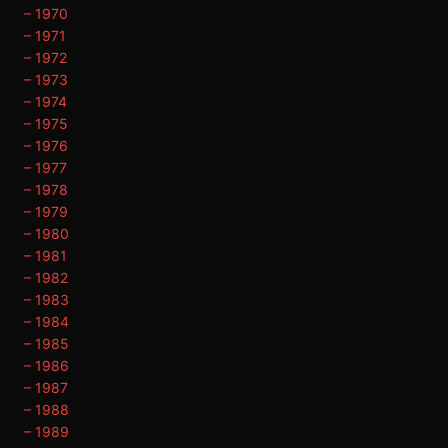
– 1970
– 1971
– 1972
– 1973
– 1974
– 1975
– 1976
– 1977
– 1978
– 1979
– 1980
– 1981
– 1982
– 1983
– 1984
– 1985
– 1986
– 1987
– 1988
– 1989