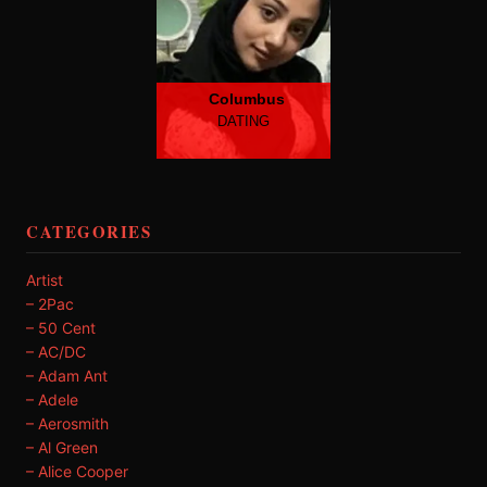
Columbus
DATING
CATEGORIES
Artist
– 2Pac
– 50 Cent
– AC/DC
– Adam Ant
– Adele
– Aerosmith
– Al Green
– Alice Cooper