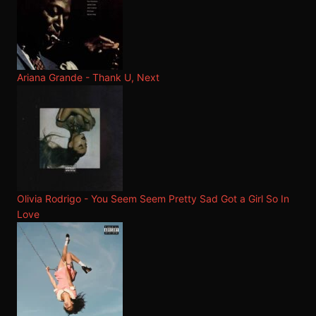
Ariana Grande - Thank U, Next
Olivia Rodrigo - You Seem Seem Pretty Sad Got a Girl So In
Love