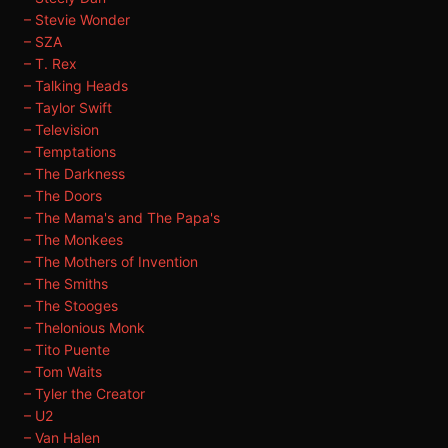
– Stevie Wonder
– SZA
– T. Rex
– Talking Heads
– Taylor Swift
– Television
– Temptations
– The Darkness
– The Doors
– The Mama's and The Papa's
– The Monkees
– The Mothers of Invention
– The Smiths
– The Stooges
– Thelonious Monk
– Tito Puente
– Tom Waits
– Tyler the Creator
– U2
– Van Halen