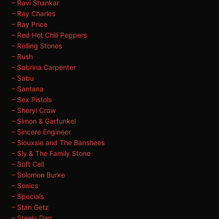
– Ravi Shankar
– Ray Charles
– Ray Price
– Red Hot Chili Peppers
– Rolling Stones
– Rush
– Sabrina Carpenter
– Sabu
– Santana
– Sex Pistols
– Sheryl Crow
– Simon & Garfunkel
– Sincere Engineer
– Siouxsie and The Banshees
– Sly & The Family Stone
– Soft Cell
– Solomon Burke
– Sonics
– Specials
– Stan Getz
– Steely Dan