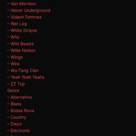
– Van Morrison
– Velvet Underground
– Violent Femmes
– Wet Leg
– White Stripes
– Who
– Wild Beasts
– Willie Nelson
– Wings
– Wire
– Wu-Tang Clan
– Yeah Yeah Yeahs
– ZZ Top
Genre
– Alternative
– Blues
– Bossa Nova
– Country
– Disco
– Electronic