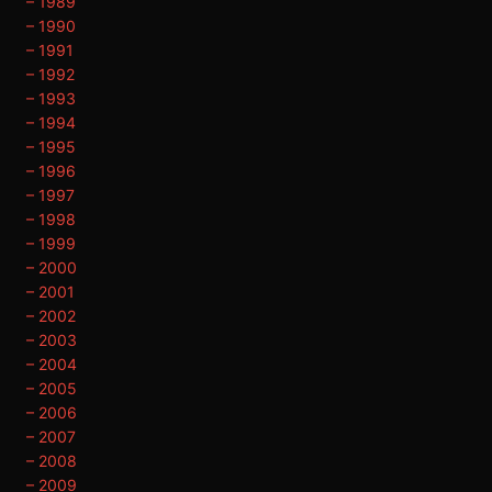
– 1989
– 1990
– 1991
– 1992
– 1993
– 1994
– 1995
– 1996
– 1997
– 1998
– 1999
– 2000
– 2001
– 2002
– 2003
– 2004
– 2005
– 2006
– 2007
– 2008
– 2009