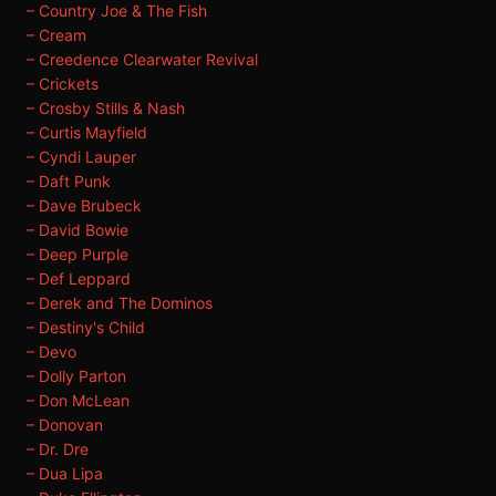
– Country Joe & The Fish
– Cream
– Creedence Clearwater Revival
– Crickets
– Crosby Stills & Nash
– Curtis Mayfield
– Cyndi Lauper
– Daft Punk
– Dave Brubeck
– David Bowie
– Deep Purple
– Def Leppard
– Derek and The Dominos
– Destiny's Child
– Devo
– Dolly Parton
– Don McLean
– Donovan
– Dr. Dre
– Dua Lipa