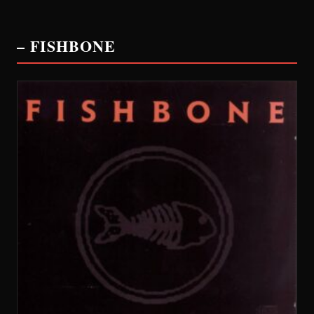
– FISHBONE