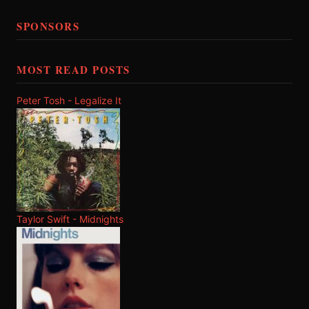
SPONSORS
MOST READ POSTS
Peter Tosh - Legalize It
Taylor Swift - Midnights