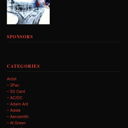
SPONSORS
CATEGORIES
Artist
– 2Pac
– 50 Cent
– AC/DC
– Adam Ant
– Adele
– Aerosmith
– Al Green