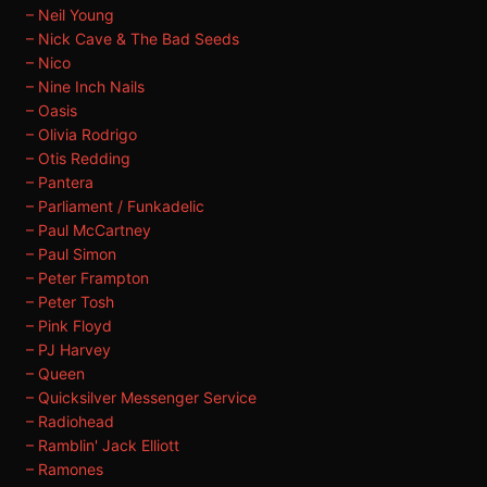
– Neil Young
– Nick Cave & The Bad Seeds
– Nico
– Nine Inch Nails
– Oasis
– Olivia Rodrigo
– Otis Redding
– Pantera
– Parliament / Funkadelic
– Paul McCartney
– Paul Simon
– Peter Frampton
– Peter Tosh
– Pink Floyd
– PJ Harvey
– Queen
– Quicksilver Messenger Service
– Radiohead
– Ramblin' Jack Elliott
– Ramones