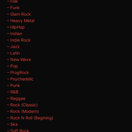
– Folk
– Funk
– Glam Rock
– Heavy Metal
– HipHop
– Indian
– Indie Rock
– Jazz
– Latin
– New Wave
– Pop
– ProgRock
– Psychedelic
– Punk
– R&B
– Reggae
– Rock (Classic)
– Rock (Modern)
– Rock N Roll (Begining)
– Ska
– Soft Rock