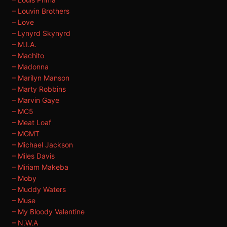
– Louvin Brothers
– Love
– Lynyrd Skynyrd
– M.I.A.
– Machito
– Madonna
– Marilyn Manson
– Marty Robbins
– Marvin Gaye
– MC5
– Meat Loaf
– MGMT
– Michael Jackson
– Miles Davis
– Miriam Makeba
– Moby
– Muddy Waters
– Muse
– My Bloody Valentine
– N.W.A