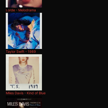
Lorde - Melodrama
Taylor Swift - 1989
Miles Davis - Kind of Blue