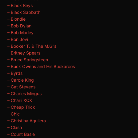
– Black Keys
– Black Sabbath
– Blondie
– Bob Dylan
– Bob Marley
– Bon Jovi
– Booker T. & The M.G.'s
– Britney Spears
– Bruce Springsteen
– Buck Owens and His Buckaroos
– Byrds
– Carole King
– Cat Stevens
– Charles Mingus
– Charli XCX
– Cheap Trick
– Chic
– Christina Aguilera
– Clash
– Count Basie