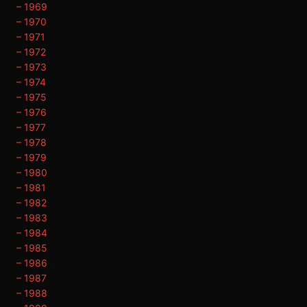
– 1969
– 1970
– 1971
– 1972
– 1973
– 1974
– 1975
– 1976
– 1977
– 1978
– 1979
– 1980
– 1981
– 1982
– 1983
– 1984
– 1985
– 1986
– 1987
– 1988