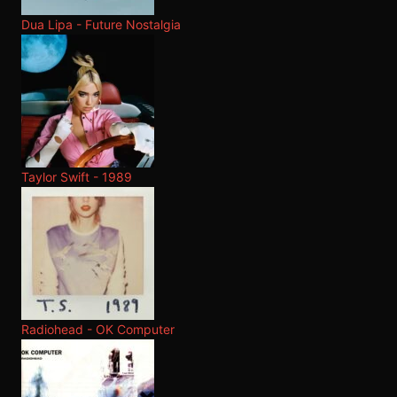
Dua Lipa - Future Nostalgia
Taylor Swift - 1989
Radiohead - OK Computer