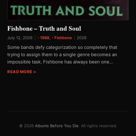
Fishbone – Truth and Soul
July 12, 2026
|
- 1988
,
- Fishbone
|
2026
Some bands defy categorization so completely that
trying to assign them to a single genre becomes an
impossible task. Fishbone has always been one…
READ MORE »
© 2026
Albums Before You Die
. All rights reserved.