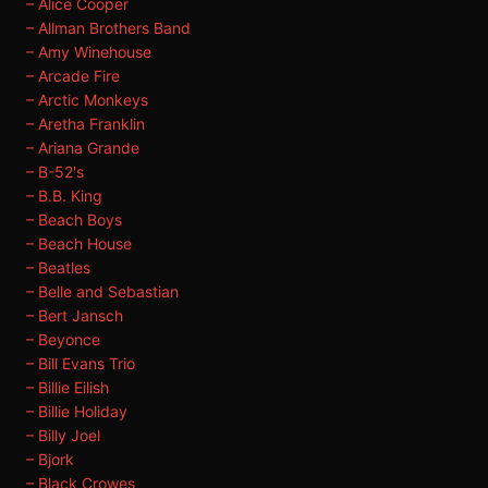
– Alice Cooper
– Allman Brothers Band
– Amy Winehouse
– Arcade Fire
– Arctic Monkeys
– Aretha Franklin
– Ariana Grande
– B-52's
– B.B. King
– Beach Boys
– Beach House
– Beatles
– Belle and Sebastian
– Bert Jansch
– Beyonce
– Bill Evans Trio
– Billie Eilish
– Billie Holiday
– Billy Joel
– Bjork
– Black Crowes