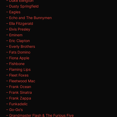
– Duke Ellington
– Dusty Springfield
– Eagles
– Echo and The Bunnymen
– Ella Fitzgerald
– Elvis Presley
– Eminem
– Eric Clapton
– Everly Brothers
– Fats Domino
– Fiona Apple
– Fishbone
– Flaming Lips
– Fleet Foxes
– Fleetwood Mac
– Frank Ocean
– Frank Sinatra
– Frank Zappa
– Funkadelic
– Go-Go's
– Grandmaster Flash & The Furious Five