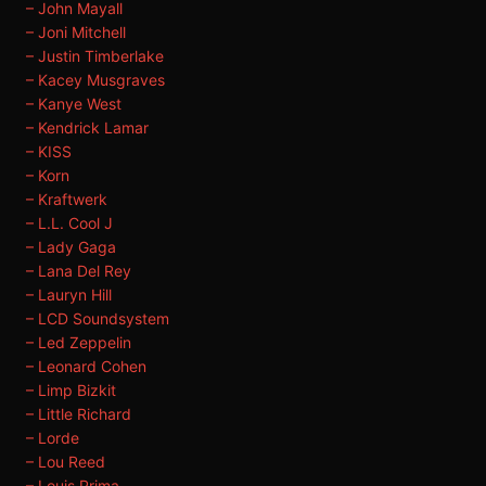
– John Mayall
– Joni Mitchell
– Justin Timberlake
– Kacey Musgraves
– Kanye West
– Kendrick Lamar
– KISS
– Korn
– Kraftwerk
– L.L. Cool J
– Lady Gaga
– Lana Del Rey
– Lauryn Hill
– LCD Soundsystem
– Led Zeppelin
– Leonard Cohen
– Limp Bizkit
– Little Richard
– Lorde
– Lou Reed
– Louis Prima