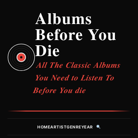
Albums
Before You
Die
All The Classic Albums
You Need to Listen To
Before You die
HOME
ARTIST
GENRE
YEAR