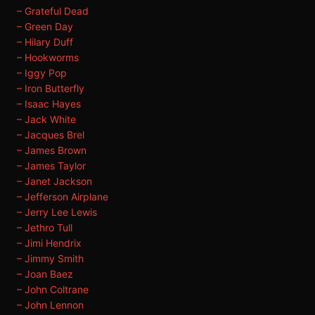
– Grateful Dead
– Green Day
– Hilary Duff
– Hookworms
– Iggy Pop
– Iron Butterfly
– Isaac Hayes
– Jack White
– Jacques Brel
– James Brown
– James Taylor
– Janet Jackson
– Jefferson Airplane
– Jerry Lee Lewis
– Jethro Tull
– Jimi Hendrix
– Jimmy Smith
– Joan Baez
– John Coltrane
– John Lennon