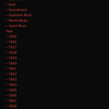
– Soul
– Soundtrack
– Southern Rock
– World Music
– Yacht Rock
Year
– 1955
– 1956
– 1957
– 1958
– 1959
– 1960
– 1961
– 1962
– 1963
– 1964
– 1965
– 1966
– 1967
– 1968