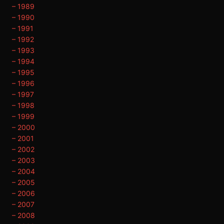
– 1989
– 1990
– 1991
– 1992
– 1993
– 1994
– 1995
– 1996
– 1997
– 1998
– 1999
– 2000
– 2001
– 2002
– 2003
– 2004
– 2005
– 2006
– 2007
– 2008