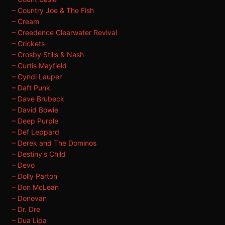
– Country Joe & The Fish
– Cream
– Creedence Clearwater Revival
– Crickets
– Crosby Stills & Nash
– Curtis Mayfield
– Cyndi Lauper
– Daft Punk
– Dave Brubeck
– David Bowie
– Deep Purple
– Def Leppard
– Derek and The Dominos
– Destiny's Child
– Devo
– Dolly Parton
– Don McLean
– Donovan
– Dr. Dre
– Dua Lipa