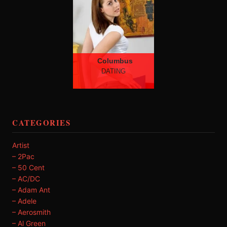
Columbus
DATING
CATEGORIES
Artist
– 2Pac
– 50 Cent
– AC/DC
– Adam Ant
– Adele
– Aerosmith
– Al Green