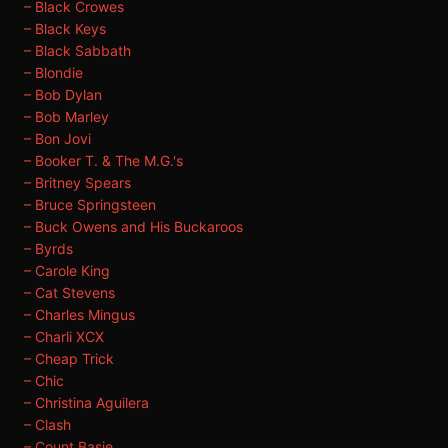
– Black Crowes
– Black Keys
– Black Sabbath
– Blondie
– Bob Dylan
– Bob Marley
– Bon Jovi
– Booker T. & The M.G.'s
– Britney Spears
– Bruce Springsteen
– Buck Owens and His Buckaroos
– Byrds
– Carole King
– Cat Stevens
– Charles Mingus
– Charli XCX
– Cheap Trick
– Chic
– Christina Aguilera
– Clash
– Count Basie