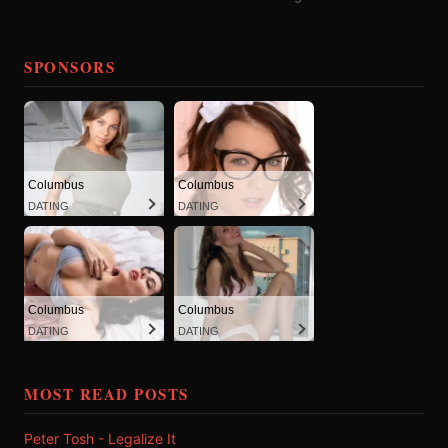
SPONSORS
Columbus
Columbus
DATING
DATING
Columbus
Columbus
DATING
DATING
MOST READ POSTS
Peter Tosh - Legalize It