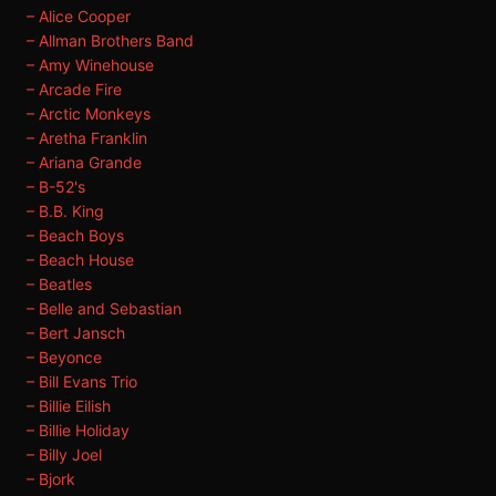
– Alice Cooper
– Allman Brothers Band
– Amy Winehouse
– Arcade Fire
– Arctic Monkeys
– Aretha Franklin
– Ariana Grande
– B-52's
– B.B. King
– Beach Boys
– Beach House
– Beatles
– Belle and Sebastian
– Bert Jansch
– Beyonce
– Bill Evans Trio
– Billie Eilish
– Billie Holiday
– Billy Joel
– Bjork