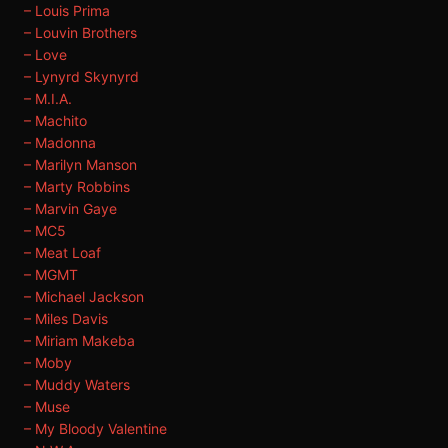
– Louis Prima
– Louvin Brothers
– Love
– Lynyrd Skynyrd
– M.I.A.
– Machito
– Madonna
– Marilyn Manson
– Marty Robbins
– Marvin Gaye
– MC5
– Meat Loaf
– MGMT
– Michael Jackson
– Miles Davis
– Miriam Makeba
– Moby
– Muddy Waters
– Muse
– My Bloody Valentine