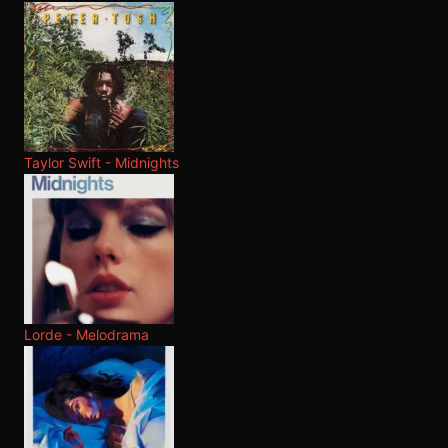
Taylor Swift - Midnights
Lorde - Melodrama