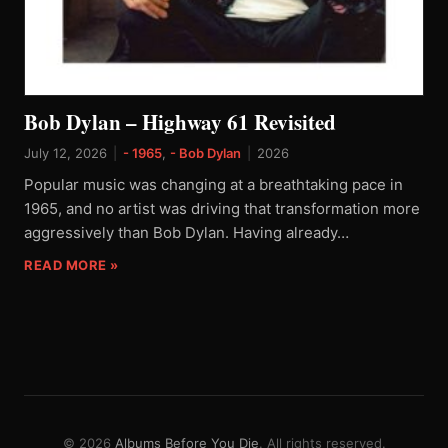
Bob Dylan – Highway 61 Revisited
July 12, 2026
|
- 1965
,
- Bob Dylan
|
2026
Popular music was changing at a breathtaking pace in
1965, and no artist was driving that transformation more
aggressively than Bob Dylan. Having already…
READ MORE »
© 2026
Albums Before You Die
. All rights reserved.