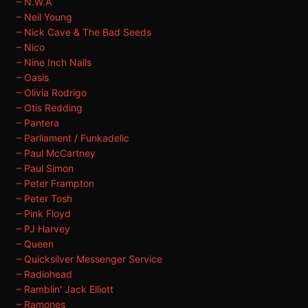
– N.W.A
– Neil Young
– Nick Cave & The Bad Seeds
– Nico
– Nine Inch Nails
– Oasis
– Olivia Rodrigo
– Otis Redding
– Pantera
– Parliament / Funkadelic
– Paul McCartney
– Paul Simon
– Peter Frampton
– Peter Tosh
– Pink Floyd
– PJ Harvey
– Queen
– Quicksilver Messenger Service
– Radiohead
– Ramblin' Jack Elliott
– Ramones