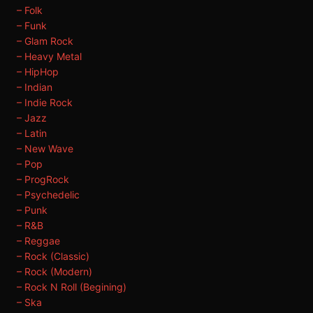
– Folk
– Funk
– Glam Rock
– Heavy Metal
– HipHop
– Indian
– Indie Rock
– Jazz
– Latin
– New Wave
– Pop
– ProgRock
– Psychedelic
– Punk
– R&B
– Reggae
– Rock (Classic)
– Rock (Modern)
– Rock N Roll (Begining)
– Ska