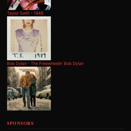
Taylor Swift - 1989
Bob Dylan - The Freewheelin' Bob Dylan
SPONSORS