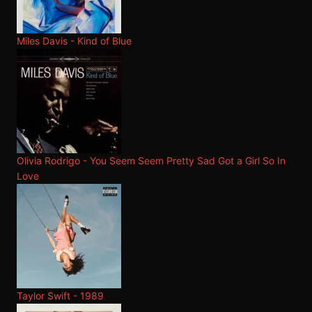
Miles Davis - Kind of Blue
Olivia Rodrigo - You Seem Seem Pretty Sad Got a Girl So In
Love
Taylor Swift - 1989