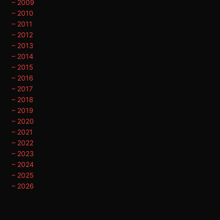
– 2009
– 2010
– 2011
– 2012
– 2013
– 2014
– 2015
– 2016
– 2017
– 2018
– 2019
– 2020
– 2021
– 2022
– 2023
– 2024
– 2025
– 2026