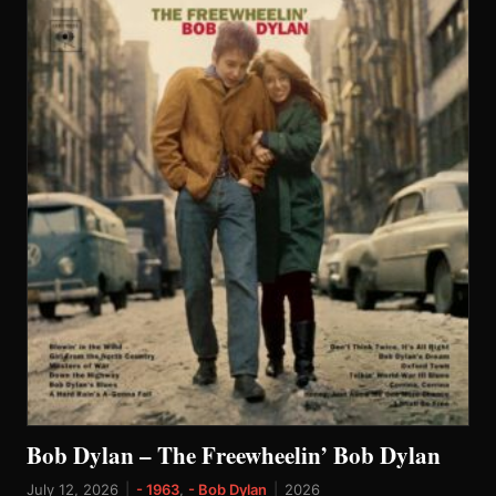
Bob Dylan – The Freewheelin’ Bob Dylan
July 12, 2026
|
- 1963
,
- Bob Dylan
|
2026