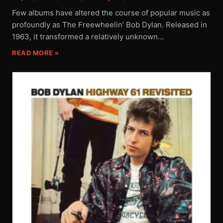
Few albums have altered the course of popular music as
profoundly as The Freewheelin’ Bob Dylan. Released in
1963, it transformed a relatively unknown…
READ MORE »