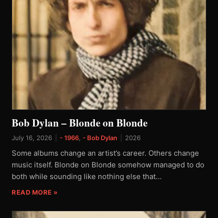
Bob Dylan – Blonde on Blonde
July 16, 2026
|
- 1966
,
- Bob Dylan
|
2026
Some albums change an artist’s career. Others change
music itself. Blonde on Blonde somehow managed to do
both while sounding like nothing else that…
READ MORE »