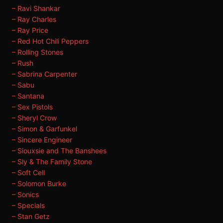
– Ravi Shankar
– Ray Charles
– Ray Price
– Red Hot Chili Peppers
– Rolling Stones
– Rush
– Sabrina Carpenter
– Sabu
– Santana
– Sex Pistols
– Sheryl Crow
– Simon & Garfunkel
– Sincere Engineer
– Siouxsie and The Banshees
– Sly & The Family Stone
– Soft Cell
– Solomon Burke
– Sonics
– Specials
– Stan Getz