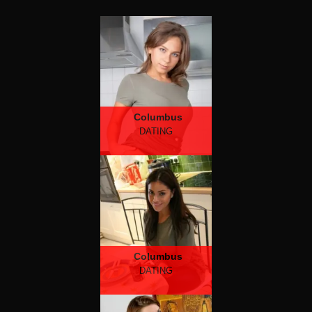
Columbus
DATING
Columbus
DATING