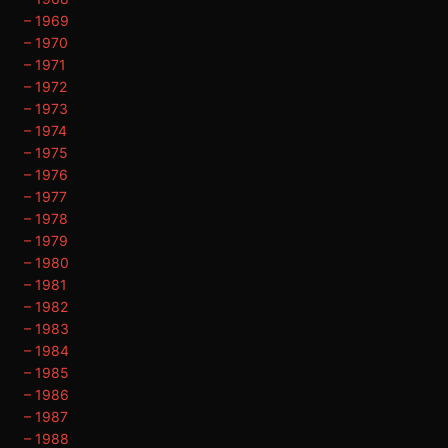
– 1969
– 1970
– 1971
– 1972
– 1973
– 1974
– 1975
– 1976
– 1977
– 1978
– 1979
– 1980
– 1981
– 1982
– 1983
– 1984
– 1985
– 1986
– 1987
– 1988