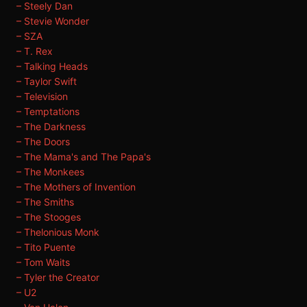
– Steely Dan
– Stevie Wonder
– SZA
– T. Rex
– Talking Heads
– Taylor Swift
– Television
– Temptations
– The Darkness
– The Doors
– The Mama's and The Papa's
– The Monkees
– The Mothers of Invention
– The Smiths
– The Stooges
– Thelonious Monk
– Tito Puente
– Tom Waits
– Tyler the Creator
– U2