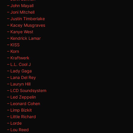
– John Mayall
– Joni Mitchell
– Justin Timberlake
– Kacey Musgraves
– Kanye West
– Kendrick Lamar
– KISS
– Korn
– Kraftwerk
– L.L. Cool J
– Lady Gaga
– Lana Del Rey
– Lauryn Hill
– LCD Soundsystem
– Led Zeppelin
– Leonard Cohen
– Limp Bizkit
– Little Richard
– Lorde
– Lou Reed