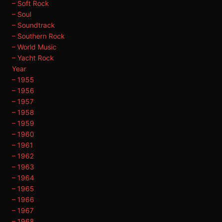
– Soft Rock
– Soul
– Soundtrack
– Southern Rock
– World Music
– Yacht Rock
Year
– 1955
– 1956
– 1957
– 1958
– 1959
– 1960
– 1961
– 1962
– 1963
– 1964
– 1965
– 1966
– 1967
– 1968