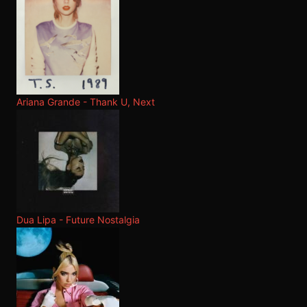
Ariana Grande - Thank U, Next
Dua Lipa - Future Nostalgia