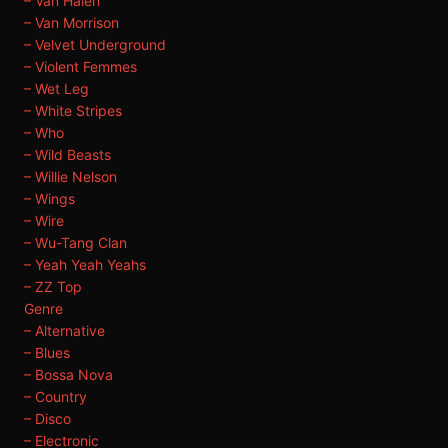
– Van Halen
– Van Morrison
– Velvet Underground
– Violent Femmes
– Wet Leg
– White Stripes
– Who
– Wild Beasts
– Willie Nelson
– Wings
– Wire
– Wu-Tang Clan
– Yeah Yeah Yeahs
– ZZ Top
Genre
– Alternative
– Blues
– Bossa Nova
– Country
– Disco
– Electronic