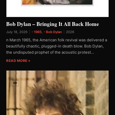
Bob Dylan – Bringing It All Back Home
July 18, 2026
|
- 1965
,
- Bob Dylan
|
2026
n March 1965, the American folk revival was delivered a
beautifully chaotic, plugged-in death blow. Bob Dylan,
the undisputed prophet of the acoustic protest…
READ MORE »