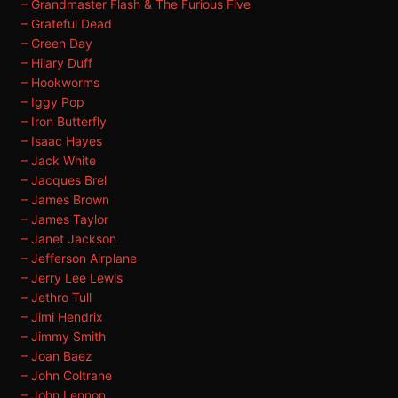
– Grandmaster Flash & The Furious Five
– Grateful Dead
– Green Day
– Hilary Duff
– Hookworms
– Iggy Pop
– Iron Butterfly
– Isaac Hayes
– Jack White
– Jacques Brel
– James Brown
– James Taylor
– Janet Jackson
– Jefferson Airplane
– Jerry Lee Lewis
– Jethro Tull
– Jimi Hendrix
– Jimmy Smith
– Joan Baez
– John Coltrane
– John Lennon