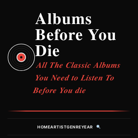
Albums
Before You
Die
All The Classic Albums
You Need to Listen To
Before You die
HOME
ARTIST
GENRE
YEAR