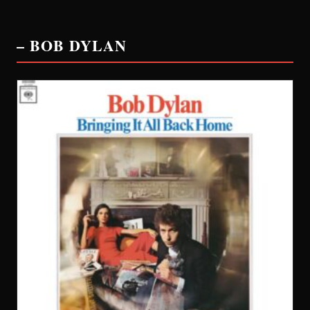
– BOB DYLAN