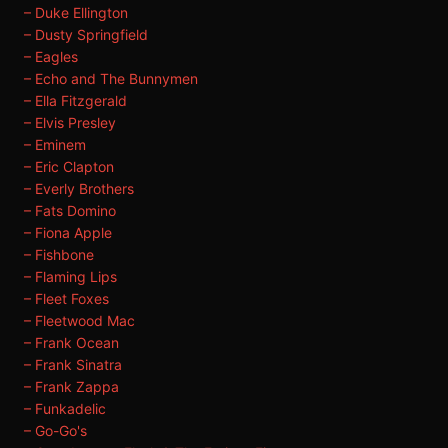
– Duke Ellington
– Dusty Springfield
– Eagles
– Echo and The Bunnymen
– Ella Fitzgerald
– Elvis Presley
– Eminem
– Eric Clapton
– Everly Brothers
– Fats Domino
– Fiona Apple
– Fishbone
– Flaming Lips
– Fleet Foxes
– Fleetwood Mac
– Frank Ocean
– Frank Sinatra
– Frank Zappa
– Funkadelic
– Go-Go's