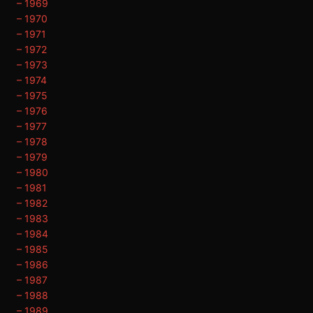
– 1969
– 1970
– 1971
– 1972
– 1973
– 1974
– 1975
– 1976
– 1977
– 1978
– 1979
– 1980
– 1981
– 1982
– 1983
– 1984
– 1985
– 1986
– 1987
– 1988
– 1989