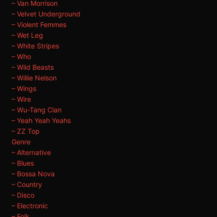
– Van Morrison
– Velvet Underground
– Violent Femmes
– Wet Leg
– White Stripes
– Who
– Wild Beasts
– Willie Nelson
– Wings
– Wire
– Wu-Tang Clan
– Yeah Yeah Yeahs
– ZZ Top
Genre
– Alternative
– Blues
– Bossa Nova
– Country
– Disco
– Electronic
– Folk