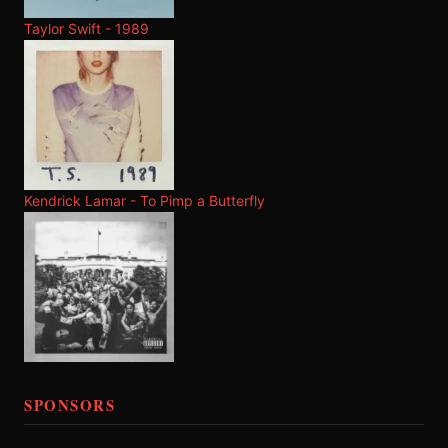
Taylor Swift - 1989
Kendrick Lamar - To Pimp a Butterfly
SPONSORS