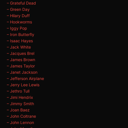
– Grateful Dead
– Green Day
– Hilary Duff
– Hookworms
– Iggy Pop
– Iron Butterfly
– Isaac Hayes
– Jack White
– Jacques Brel
– James Brown
– James Taylor
– Janet Jackson
– Jefferson Airplane
– Jerry Lee Lewis
– Jethro Tull
– Jimi Hendrix
– Jimmy Smith
– Joan Baez
– John Coltrane
– John Lennon