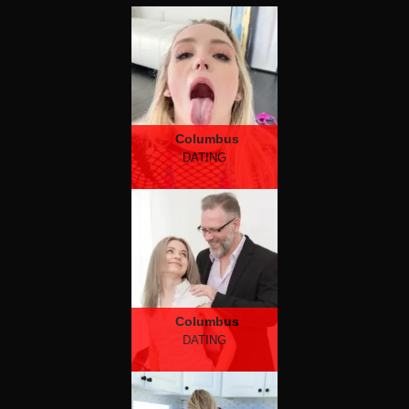
Columbus
DATING
Columbus
DATING