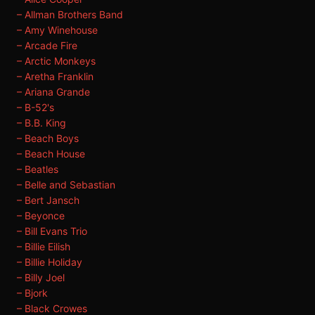
– Allman Brothers Band
– Amy Winehouse
– Arcade Fire
– Arctic Monkeys
– Aretha Franklin
– Ariana Grande
– B-52's
– B.B. King
– Beach Boys
– Beach House
– Beatles
– Belle and Sebastian
– Bert Jansch
– Beyonce
– Bill Evans Trio
– Billie Eilish
– Billie Holiday
– Billy Joel
– Bjork
– Black Crowes