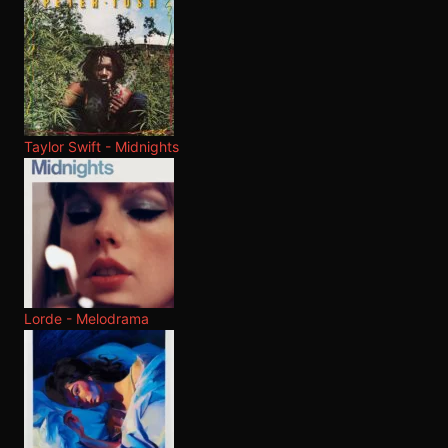
Taylor Swift - Midnights
Lorde - Melodrama