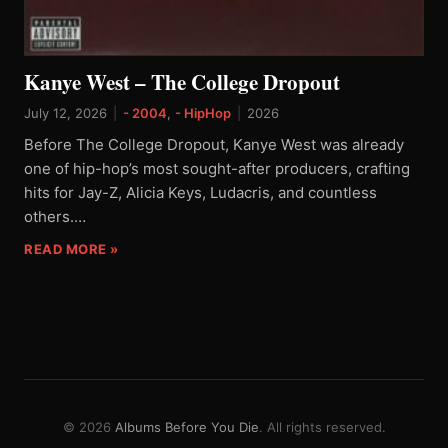
Kanye West – The College Dropout
July 12, 2026
|
- 2004
,
- HipHop
|
2026
Before The College Dropout, Kanye West was already
one of hip-hop’s most sought-after producers, crafting
hits for Jay-Z, Alicia Keys, Ludacris, and countless
others.…
READ MORE »
© 2026
Albums Before You Die
. All rights reserved.