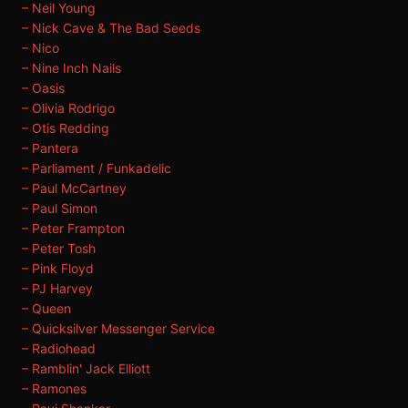
– Neil Young
– Nick Cave & The Bad Seeds
– Nico
– Nine Inch Nails
– Oasis
– Olivia Rodrigo
– Otis Redding
– Pantera
– Parliament / Funkadelic
– Paul McCartney
– Paul Simon
– Peter Frampton
– Peter Tosh
– Pink Floyd
– PJ Harvey
– Queen
– Quicksilver Messenger Service
– Radiohead
– Ramblin' Jack Elliott
– Ramones