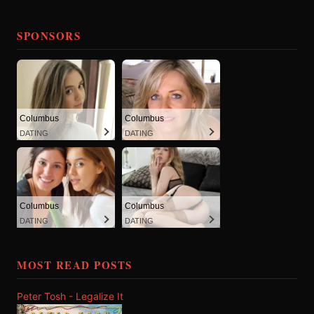
SPONSORS
Columbus
Columbus
DATING
DATING
Columbus
Columbus
DATING
DATING
MOST READ POSTS
Peter Tosh - Legalize It