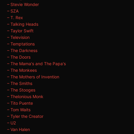
– Stevie Wonder
– SZA
– T. Rex
– Talking Heads
– Taylor Swift
– Television
– Temptations
– The Darkness
– The Doors
– The Mama's and The Papa's
– The Monkees
– The Mothers of Invention
– The Smiths
– The Stooges
– Thelonious Monk
– Tito Puente
– Tom Waits
– Tyler the Creator
– U2
– Van Halen