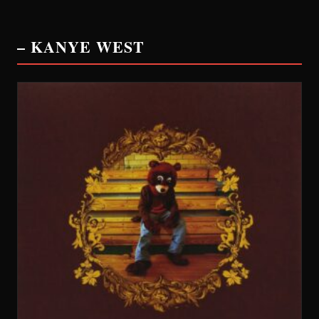
– KANYE WEST