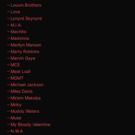
– Louvin Brothers
– Love
– Lynyrd Skynyrd
– M.I.A.
– Machito
– Madonna
– Marilyn Manson
– Marty Robbins
– Marvin Gaye
– MC5
– Meat Loaf
– MGMT
– Michael Jackson
– Miles Davis
– Miriam Makeba
– Moby
– Muddy Waters
– Muse
– My Bloody Valentine
– N.W.A