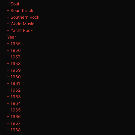
– Soul
– Soundtrack
– Southern Rock
– World Music
– Yacht Rock
Year
– 1955
– 1956
– 1957
– 1958
– 1959
– 1960
– 1961
– 1962
– 1963
– 1964
– 1965
– 1966
– 1967
– 1968