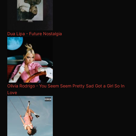
Dua Lipa - Future Nostalgia
Olivia Rodrigo - You Seem Seem Pretty Sad Got a Girl So In
Love