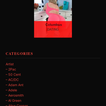
Columbus
DATING
CATEGORIES
Artist
– 2Pac
– 50 Cent
– AC/DC
– Adam Ant
– Adele
– Aerosmith
– Al Green
– Alice Cooper