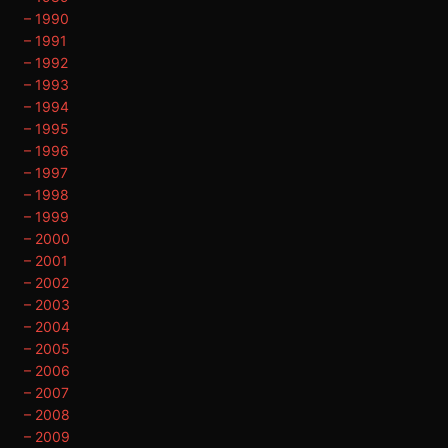
– 1990
– 1991
– 1992
– 1993
– 1994
– 1995
– 1996
– 1997
– 1998
– 1999
– 2000
– 2001
– 2002
– 2003
– 2004
– 2005
– 2006
– 2007
– 2008
– 2009