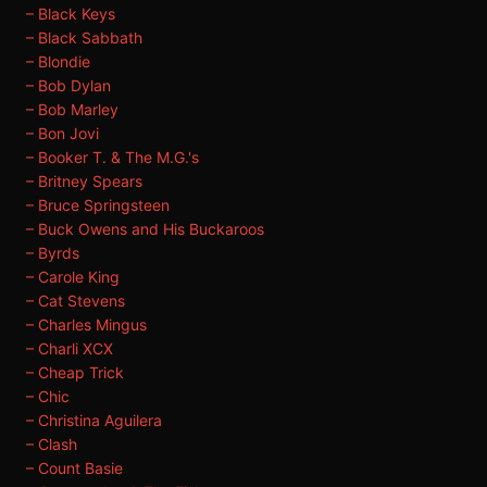
– Black Keys
– Black Sabbath
– Blondie
– Bob Dylan
– Bob Marley
– Bon Jovi
– Booker T. & The M.G.'s
– Britney Spears
– Bruce Springsteen
– Buck Owens and His Buckaroos
– Byrds
– Carole King
– Cat Stevens
– Charles Mingus
– Charli XCX
– Cheap Trick
– Chic
– Christina Aguilera
– Clash
– Count Basie