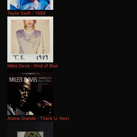
Taylor Swift - 1989
Miles Davis - Kind of Blue
Ariana Grande - Thank U, Next