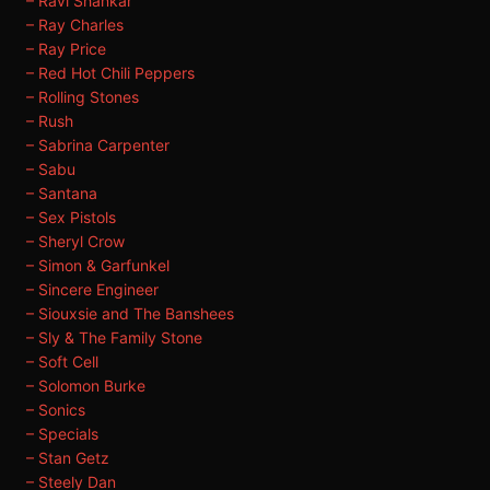
– Ravi Shankar
– Ray Charles
– Ray Price
– Red Hot Chili Peppers
– Rolling Stones
– Rush
– Sabrina Carpenter
– Sabu
– Santana
– Sex Pistols
– Sheryl Crow
– Simon & Garfunkel
– Sincere Engineer
– Siouxsie and The Banshees
– Sly & The Family Stone
– Soft Cell
– Solomon Burke
– Sonics
– Specials
– Stan Getz
– Steely Dan