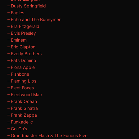
– Dusty Springfield
– Eagles
– Echo and The Bunnymen
– Ella Fitzgerald
– Elvis Presley
– Eminem
– Eric Clapton
– Everly Brothers
– Fats Domino
– Fiona Apple
– Fishbone
– Flaming Lips
– Fleet Foxes
– Fleetwood Mac
– Frank Ocean
– Frank Sinatra
– Frank Zappa
– Funkadelic
– Go-Go's
– Grandmaster Flash & The Furious Five