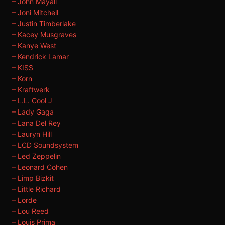
– John Mayall
– Joni Mitchell
– Justin Timberlake
– Kacey Musgraves
– Kanye West
– Kendrick Lamar
– KISS
– Korn
– Kraftwerk
– L.L. Cool J
– Lady Gaga
– Lana Del Rey
– Lauryn Hill
– LCD Soundsystem
– Led Zeppelin
– Leonard Cohen
– Limp Bizkit
– Little Richard
– Lorde
– Lou Reed
– Louis Prima