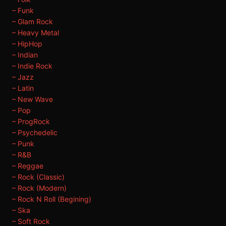
– Funk
– Glam Rock
– Heavy Metal
– HipHop
– Indian
– Indie Rock
– Jazz
– Latin
– New Wave
– Pop
– ProgRock
– Psychedelic
– Punk
– R&B
– Reggae
– Rock (Classic)
– Rock (Modern)
– Rock N Roll (Begining)
– Ska
– Soft Rock