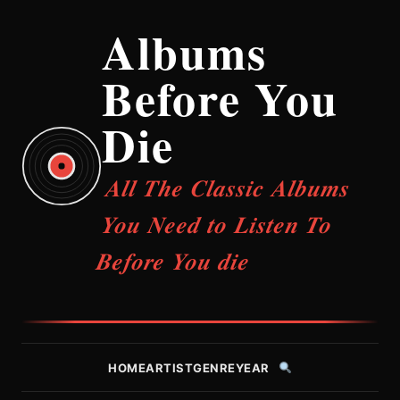
Albums
Before You
Die
All The Classic Albums
You Need to Listen To
Before You die
HOME
ARTIST
GENRE
YEAR