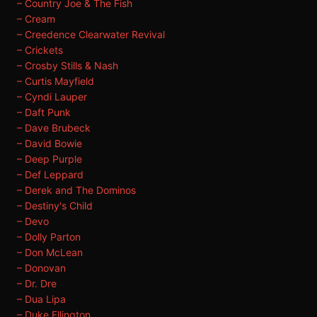
– Country Joe & The Fish
– Cream
– Creedence Clearwater Revival
– Crickets
– Crosby Stills & Nash
– Curtis Mayfield
– Cyndi Lauper
– Daft Punk
– Dave Brubeck
– David Bowie
– Deep Purple
– Def Leppard
– Derek and The Dominos
– Destiny's Child
– Devo
– Dolly Parton
– Don McLean
– Donovan
– Dr. Dre
– Dua Lipa
– Duke Ellington